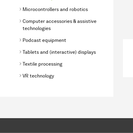
Microcontrollers and robotics
Computer accessories & assistive
technologies
Podcast equipment
Tablets and (interactive) displays
Textile processing
VR technology