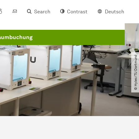
Search
Contrast
Deutsch
aumbuchung
© Hylec​/​TU Dortmund