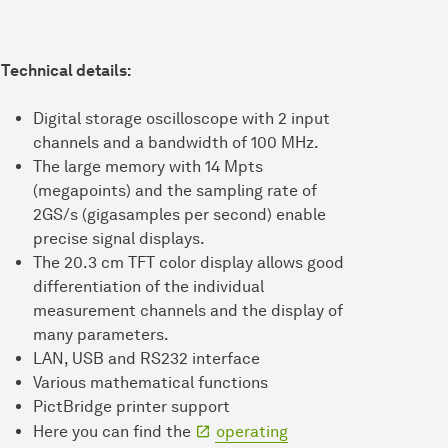
Technical details:
Digital storage oscilloscope with 2 input
channels and a bandwidth of 100 MHz.
The large memory with 14 Mpts
(megapoints) and the sampling rate of
2GS/s (gigasamples per second) enable
precise signal displays.
The 20.3 cm TFT color display allows good
differentiation of the individual
measurement channels and the display of
many parameters.
LAN, USB and RS232 interface
Various mathematical functions
PictBridge printer support
Here you can find the
operating