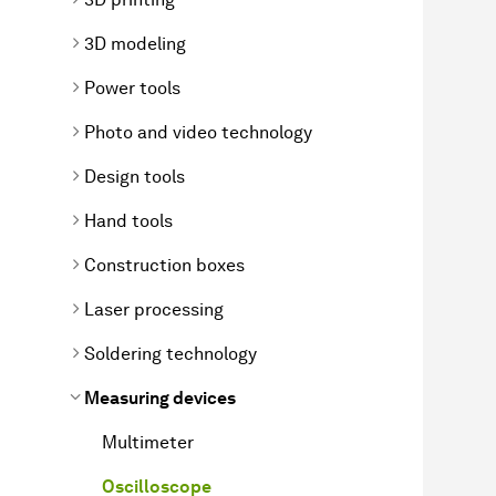
3D modeling
Power tools
Photo and video technology
Design tools
Hand tools
Construction boxes
Laser processing
Soldering technology
Measuring devices
Multimeter
Oscilloscope