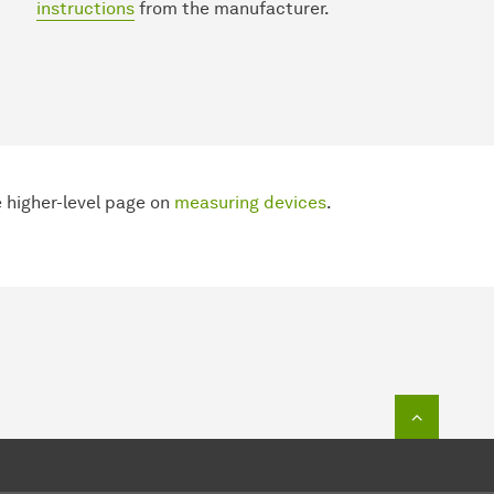
instructions
from the manufacturer.
 higher-level page on
measuring devices
.
To top o