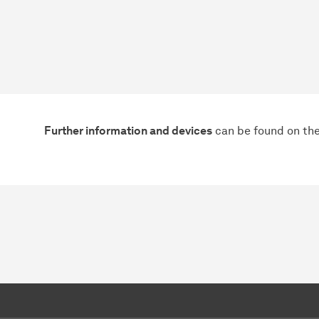
Further information and devices
can be found on the