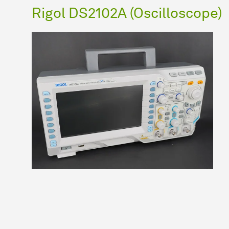
Rigol DS2102A (Oscilloscope)