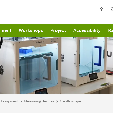
pment
Workshops
Project
Accessibility
R
are here:
me
Equipment
Measuring devices
Oscilloscope