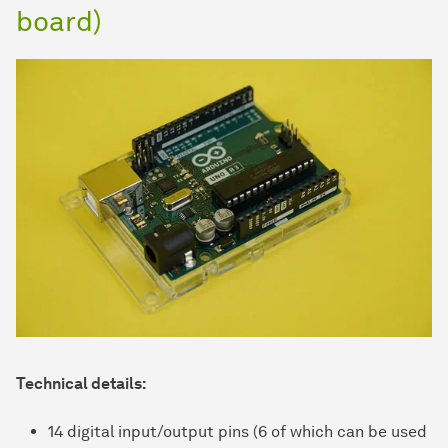
board)
Technical details:
14 digital input/output pins (6 of which can be used