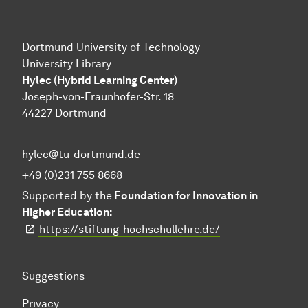
Dortmund University of Technology
University Library
Hylec (Hybrid Learning Center)
Joseph-von-Fraunhofer-Str. 18
44227 Dortmund
hylec@tu-dortmund.de
+49 (0)231 755 8668
Supported by the
Foundation for Innovation in
Higher Education:
https://stiftung-hochschullehre.de/
Suggestions
Privacy