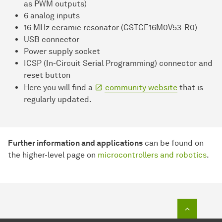
as PWM outputs)
6 analog inputs
16 MHz ceramic resonator (CSTCE16M0V53-R0)
USB connector
Power supply socket
ICSP (In-Circuit Serial Programming) connector and
reset button
Here you will find a
community website
that is
regularly updated.
Further information and applications
can be found on
the higher-level page on
microcontrollers and robotics
.
To top o