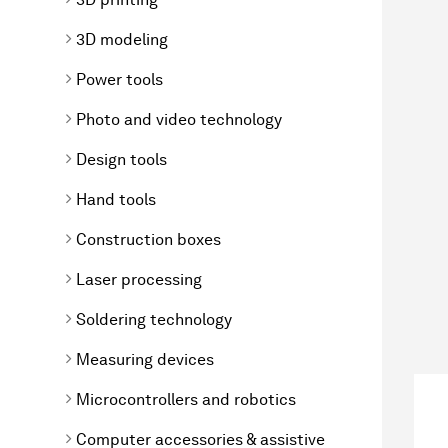
3D modeling
Power tools
Photo and video technology
Design tools
Hand tools
Construction boxes
Laser processing
Soldering technology
Measuring devices
Microcontrollers and robotics
Computer accessories & assistive