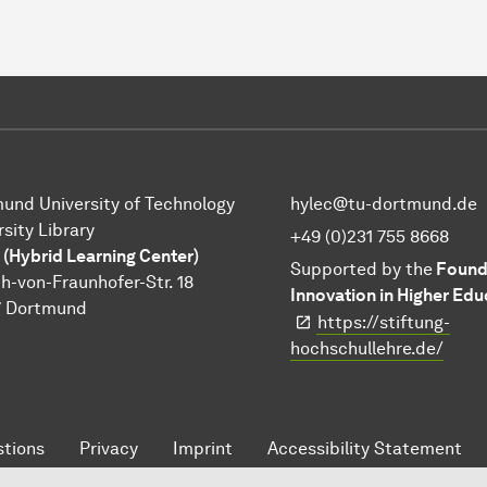
und University of Technology
hylec@tu-dortmund.de
rsity Library
+49 (0)231 755 8668
 (Hybrid Learning Center)
Supported by the
Founda
h-von-Fraunhofer-Str. 18
Innovation in Higher Edu
7 Dortmund
https://stiftung-
hochschullehre.de/
tions
Privacy
Imprint
Accessibility Statement