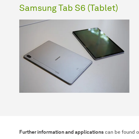
Samsung Tab S6 (Tablet)
Further information and applications
can be found on