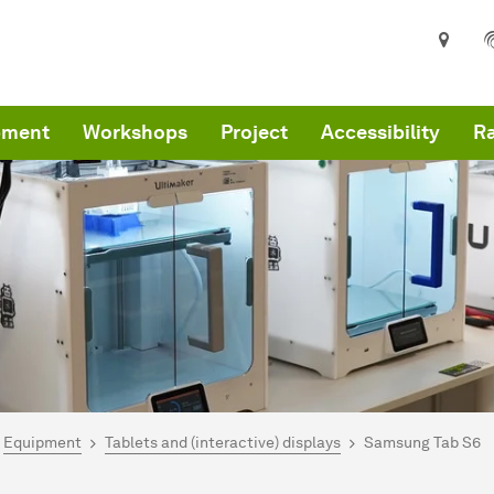
pment
Workshops
Project
Accessibility
R
are here:
me
Equipment
Tablets and (interactive) displays
Samsung Tab S6