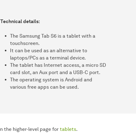
Technical details:
The Samsung Tab S6 is a tablet with a
touchscreen.
It can be used as an alternative to
laptops/PCs as a terminal device.
The tablet has Internet access, a micro SD
card slot, an Aux port and a USB-C port.
The operating system is Android and
various free apps can be used.
 the higher-level page for
tablets
.