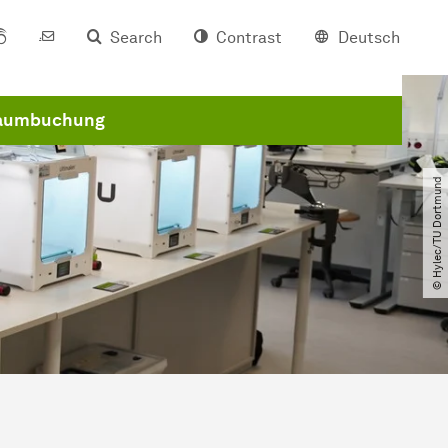
Search
Contrast
Deutsch
aumbuchung
© Hylec​/​TU Dortmund