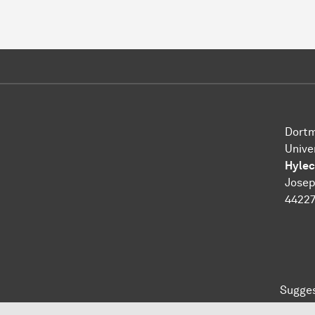
Dortm
Unive
Hylec
Josep
4422
Sugges
To top of page