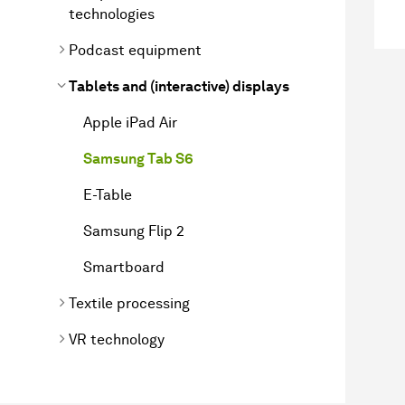
technologies
Podcast equipment
Tablets and (interactive) displays
Apple iPad Air
Samsung Tab S6
E-Table
Samsung Flip 2
Smartboard
Textile processing
VR technology