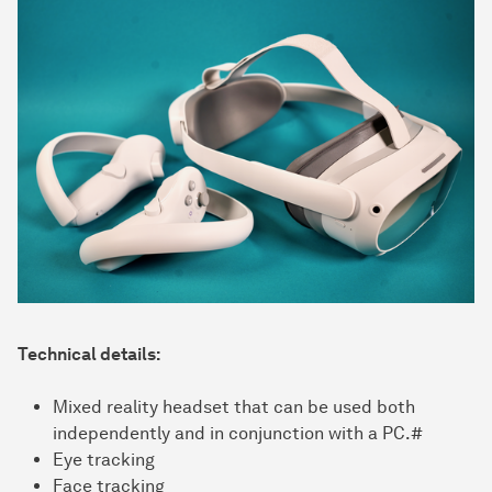
Technical details:
Mixed reality headset that can be used both
independently and in conjunction with a PC.#
Eye tracking
Face tracking