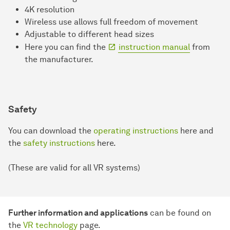
4K resolution
Wireless use allows full freedom of movement
Adjustable to different head sizes
Here you can find the
instruction manual
from
the manufacturer.
Safety
You can download the
operating instructions
here and
the
safety instructions
here.
(These are valid for all VR systems)
Further information and applications
can be found on
the
VR technology
page.