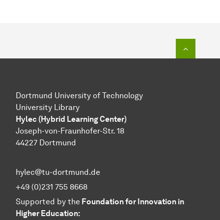
To top o
Dortmund University of Technology
University Library
Hylec (Hybrid Learning Center)
Joseph-von-Fraunhofer-Str. 18
44227 Dortmund
hylec@tu-dortmund.de
+49 (0)231 755 8668
Supported by the
Foundation for Innovation in
Higher Education: