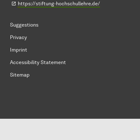
https://stiftung-hochschullehre.de/
Suggestions
Privacy
Imprint
Accessibility Statement
Sitemap
To top of page