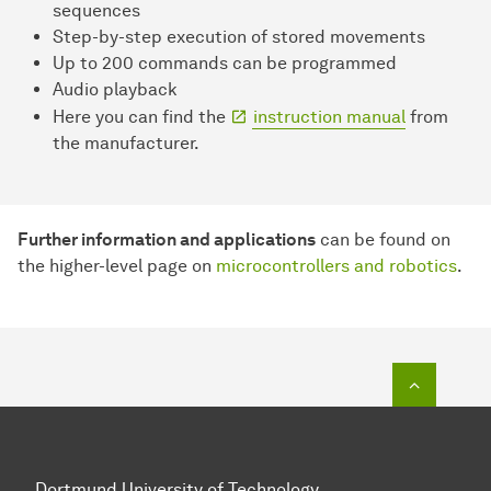
sequences
Step-by-step execution of stored movements
Up to 200 commands can be programmed
Audio playback
Here you can find the
instruction manual
from
the manufacturer.
Further information and applications
can be found on
the higher-level page on
microcontrollers and robotics
.
To top o
Dortmund University of Technology