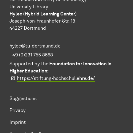
University Library
Hylec (Hybrid Learning Center)
Joseph-von-Fraunhofer-Str. 18
44227 Dortmund
hylec@tu-dortmund.de
+49 (0)231 755 8668
Supported by the
Foundation for Innovation in
Higher Education:
https://stiftung-hochschullehre.de/
Suggestions
Privacy
Imprint