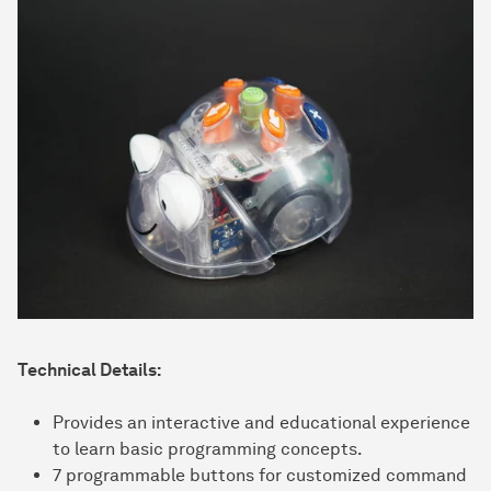
Technical Details:
Provides an interactive and educational experience
to learn basic programming concepts.
7 programmable buttons for customized command