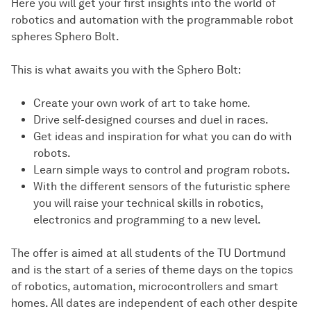
Here you will get your first insights into the world of
robotics and automation with the programmable robot
spheres Sphero Bolt.
This is what awaits you with the Sphero Bolt:
Create your own work of art to take home.
Drive self-designed courses and duel in races.
Get ideas and inspiration for what you can do with
robots.
Learn simple ways to control and program robots.
With the different sensors of the futuristic sphere
you will raise your technical skills in robotics,
electronics and programming to a new level.
The offer is aimed at all students of the TU Dortmund
and is the start of a series of theme days on the topics
of robotics, automation, microcontrollers and smart
homes. All dates are independent of each other despite