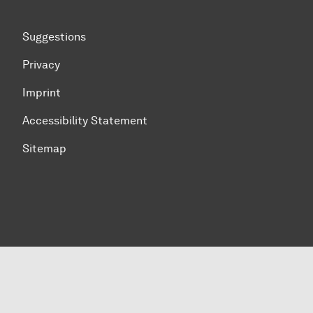
Suggestions
Privacy
Imprint
Accessibility Statement
Sitemap
To top of page