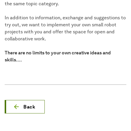
the same topic category.
In addition to information, exchange and suggestions to
try out, we want to implement your own small robot
projects with you and offer the space for open and
collaborative work.
There are no limits to your own creative ideas and
skills....
Back