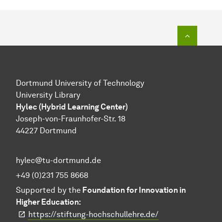
To top o
Dortmund University of Technology
University Library
Hylec (Hybrid Learning Center)
Joseph-von-Fraunhofer-Str. 18
44227 Dortmund
hylec@tu-dortmund.de
+49 (0)231 755 8668
Supported by the
Foundation for Innovation in
Higher Education:
https://stiftung-hochschullehre.de/