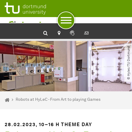
To path indicator
To navigation
To quick access
To footer with other services
To content
To the home page
© Hylec​/​TU Dortmund
You are here:
Home
Robots at HyLeC - From Art to playing Games
28.02.2023, 10–16 H THEME DAY