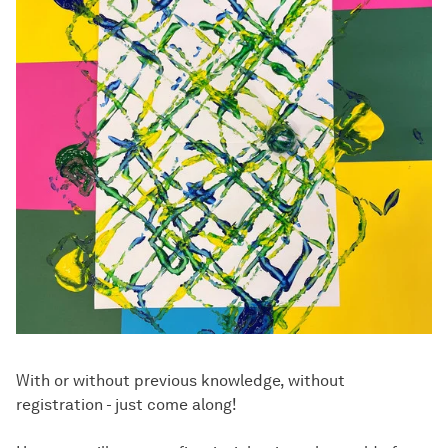
With or without previous knowledge, without
registration - just come along!