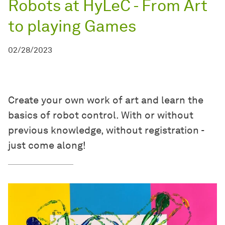
Robots at HyLeC - From Art
to playing Games
02/28/2023
Create your own work of art and learn the
basics of robot control. With or without
previous knowledge, without registration -
just come along!