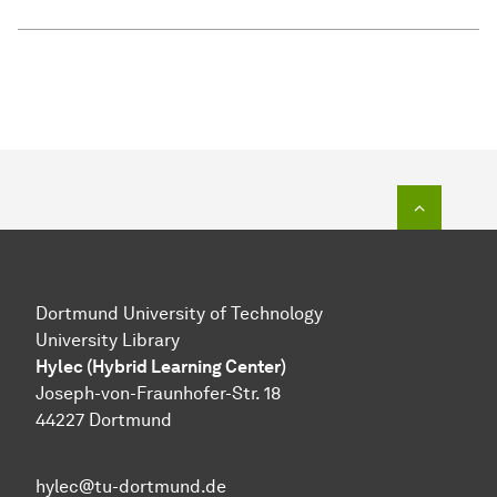
To top o
Dortmund University of Technology
University Library
Hylec (Hybrid Learning Center)
Joseph-von-Fraunhofer-Str. 18
44227 Dortmund
hylec@tu-dortmund.de