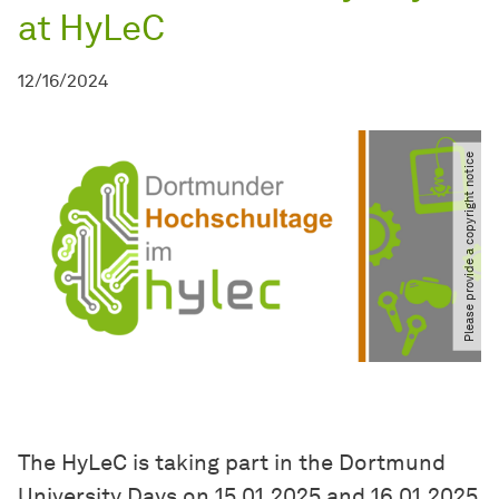
at HyLeC
12/16/2024
Please provide a copyright notice
The HyLeC is taking part in the Dortmund
University Days on 15.01.2025 and 16.01.2025