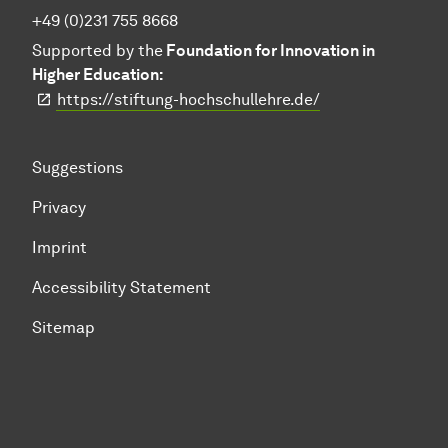
+49 (0)231 755 8668
Supported by the
Foundation for Innovation in
Higher Education:
https://stiftung-hochschullehre.de/
Suggestions
Privacy
Imprint
Accessibility Statement
Sitemap
To top of page