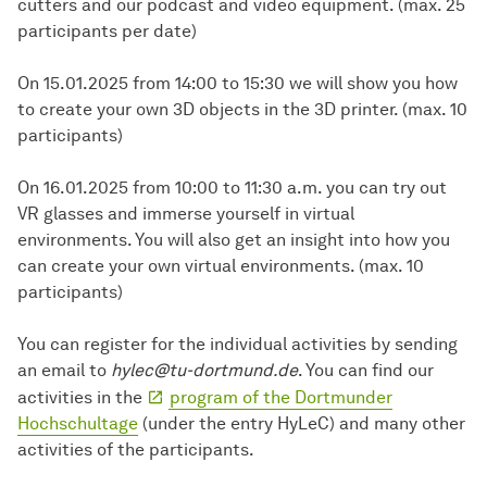
cutters and our podcast and video equipment. (max. 25
participants per date)
On 15.01.2025 from 14:00 to 15:30 we will show you how
to create your own 3D objects in the 3D printer. (max. 10
participants)
On 16.01.2025 from 10:00 to 11:30 a.m. you can try out
VR glasses and immerse yourself in virtual
environments. You will also get an insight into how you
can create your own virtual environments. (max. 10
participants)
You can register for the individual activities by sending
an email to
hylec@tu-dortmund.de
. You can find our
activities in the
program of the Dortmunder
Hochschultage
(under the entry HyLeC) and many other
activities of the participants.