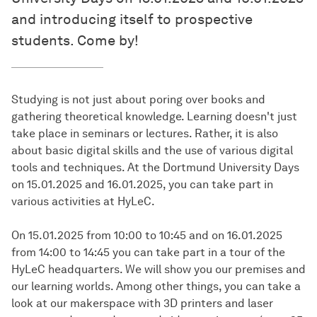
and introducing itself to prospective
students. Come by!
Studying is not just about poring over books and
gathering theoretical knowledge. Learning doesn't just
take place in seminars or lectures. Rather, it is also
about basic digital skills and the use of various digital
tools and techniques. At the Dortmund University Days
on 15.01.2025 and 16.01.2025, you can take part in
various activities at HyLeC.
On 15.01.2025 from 10:00 to 10:45 and on 16.01.2025
from 14:00 to 14:45 you can take part in a tour of the
HyLeC headquarters. We will show you our premises and
our learning worlds. Among other things, you can take a
look at our makerspace with 3D printers and laser