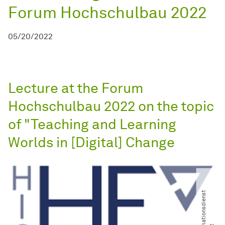
Forum Hochschulbau 2022
05/20/2022
Lecture at the Forum
Hochschulbau 2022 on the topic
of "Teaching and Learning
Worlds in [Digital] Change
©
i
d
w
-
I
n
f
o
r
a
t
i
o
n
s
d
i
e
n
s
t
W
i
s
s
e
n
s
c
h
a
f