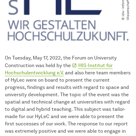
m
t
On Tuesday, May 17, 2022, the Forum on University
Construction was held by the
HIS-Institut für
Hochschulentwicklung e.V.
and also here team members
of HyLec were on board to present the current
progress, findings and results with regard to space and
university development. The topic of the event was the
spatial and technical change at universities with regard
to digital and hybrid teaching. This subject was tailor-
made for our HyLeC and we were able to present the
first successes of our work. The response to our report
was extremely positive and we were able to engage in