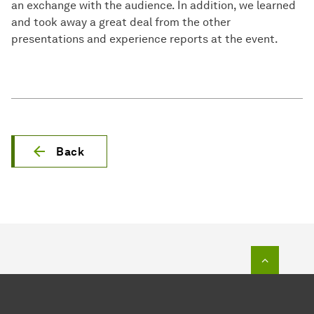
an exchange with the audience. In addition, we learned
and took away a great deal from the other
presentations and experience reports at the event.
Back
To top o