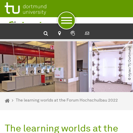
To path indicator
To navigation
To quick access
To footer with other services
To content
To the home page
© Hylec​/​TU Dortmund
You are here:
Home
The learning worlds at the Forum Hochschulbau 2022
The learning worlds at the