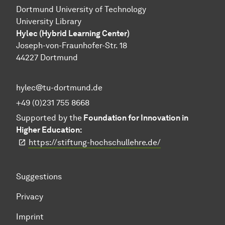
Dortmund University of Technology
University Library
Hylec (Hybrid Learning Center)
Joseph-von-Fraunhofer-Str. 18
44227 Dortmund
hylec@tu-dortmund.de
+49 (0)231 755 8668
Supported by the
Foundation for Innovation in
Higher Education:
https://stiftung-hochschullehre.de/
Suggestions
Privacy
Imprint