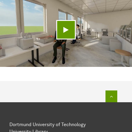
Play video
To top o
Dortmund University of Technology
University Library