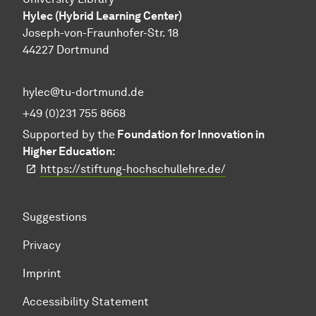
Hylec (Hybrid Learning Center)
Joseph-von-Fraunhofer-Str. 18
44227 Dortmund
hylec@tu-dortmund.de
+49 (0)231 755 8668
Supported by the
Foundation for Innovation in
Higher Education:
https://stiftung-hochschullehre.de/
Suggestions
Privacy
Imprint
Accessibility Statement