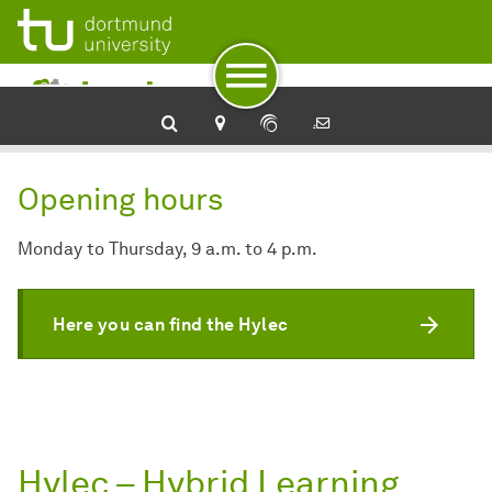
To navigation
To quick access
To footer with other services
To content
To the home page
Opening hours
Monday to Thursday, 9 a.m. to 4 p.m.
Here you can find the Hylec
Hylec – Hybrid Learning