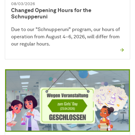
08/03/2026
Changed Opening Hours for the
Schnupperuni
Due to our "Schnupperuni" program, our hours of
operation from August 4–6, 2026, will differ from
our regular hours.