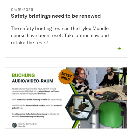
04/15/2026
Safety briefings need to be renewed
The safety briefing tests in the Hylec Moodle
course have been reset. Take action now and
retake the tests!