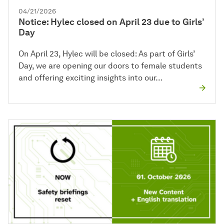
04/21/2026
Notice: Hylec closed on April 23 due to Girls’
Day
On April 23, Hylec will be closed: As part of Girls’
Day, we are opening our doors to female students
and offering exciting insights into our…