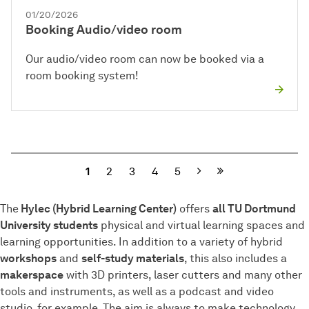
01/20/2026
Booking Audio/video room
Our audio/video room can now be booked via a
room booking system!
Next
1
2
3
4
5
The
Hylec (Hybrid Learning Center)
offers
all TU Dortmund
University students
physical and virtual learning spaces and
learning opportunities. In addition to a variety of hybrid
workshops
and
self-study materials
, this also includes a
makerspace
with 3D printers, laser cutters and many other
tools and instruments, as well as a podcast and video
studio, for example. The aim is always to make technology