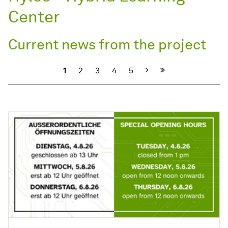
Center
Current news from the project
Next
1
2
3
4
5