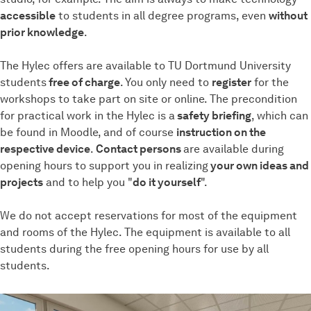
accessible
to students in all degree programs, even
without
prior knowledge
.
The Hylec offers are available to TU Dortmund University
students
free of charge
. You only need to
register
for the
workshops to take part on site or online. The precondition
for practical work in the Hylec is a
safety briefing
, which can
be found in Moodle, and of course
instruction on the
respective device
.
Contact persons
are available during
opening hours to support you in realizing
your own ideas and
projects
and to help you "
do it yourself
".
We do not accept reservations for most of the equipment
and rooms of the Hylec. The equipment is available to all
students during the free opening hours for use by all
students.